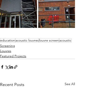
education
acoustic louvres
louvre screen
acoustic
Screening
Louvres
Featured Projects
See All
Recent Posts