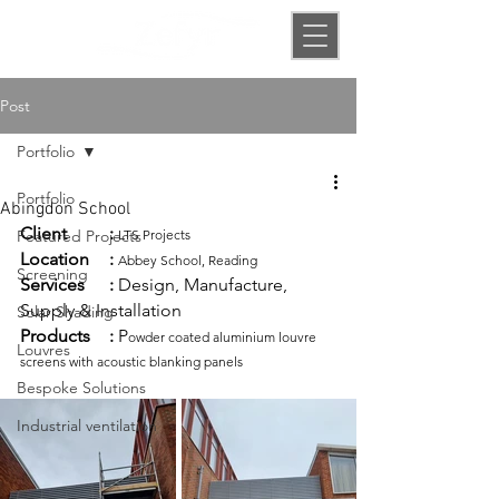
Post
Portfolio
Portfolio
Abingdon School
Client
:
Featured Projects
LTS Projects
Location	:
Abbey School, Reading
Screening
Services
:
 Design, Manufacture, 
Supply & Installation 
Solar Shading
Products
:
 P
owder coated aluminium louvre 
Louvres
screens with acoustic blanking panels
Bespoke Solutions
Industrial ventilation