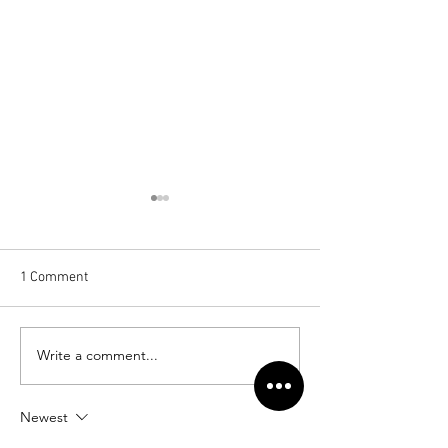
1 Comment
Cannock Chase Hospital
Write a comment...
Foundation Park,
Maidenhead
Newest