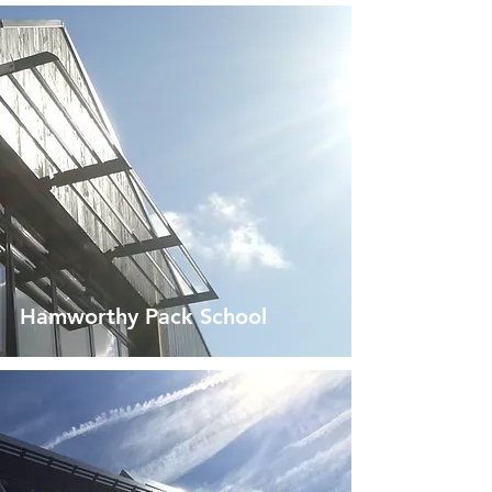
Hamworthy Pack School