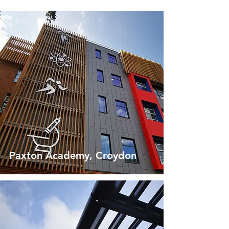
Paxton Academy, Croydon