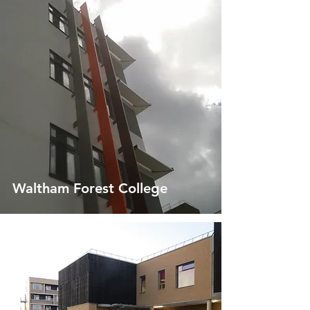
Waltham Forest College