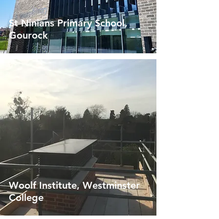
St Ninians Primary School,
Gourock
Woolf Institute, Westminster
College