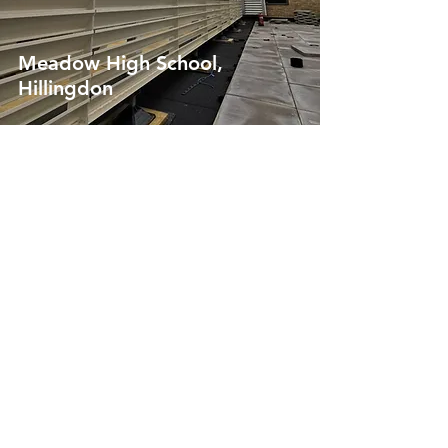
Meadow High School,
Hillingdon
St Hilda's College, Oxford