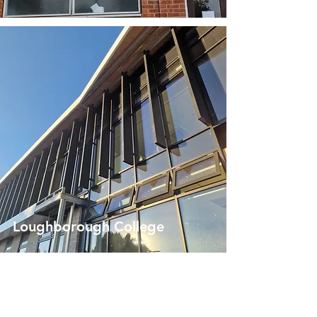
Loughborough College