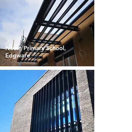
Noam Primary School,
Edgware