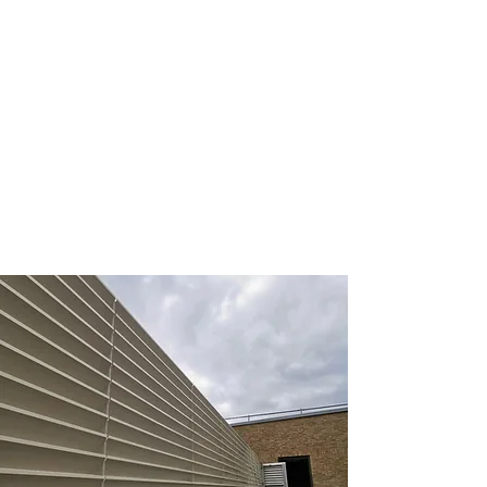
Astor College, Dover