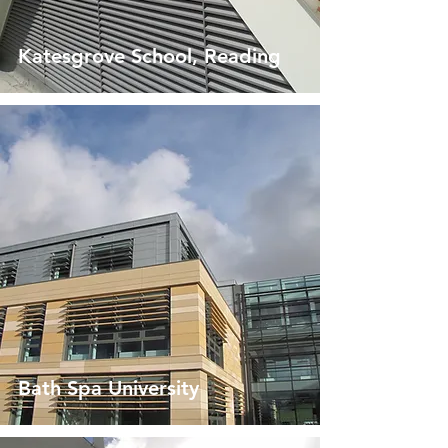
Katesgrove School, Reading
Bath Spa University