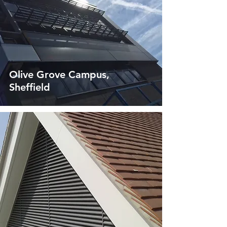
Olive Grove Campus,
Sheffield