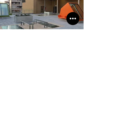
Elizabeth Garret Anderson
School