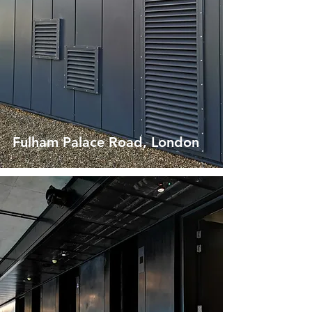
Fulham Palace Road, London