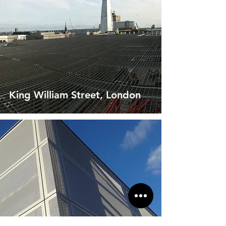
King William Street, London