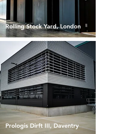
Rolling Stock Yard, London
Prologis Dirft III, Daventry