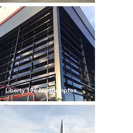
Liberty 196 Northampton