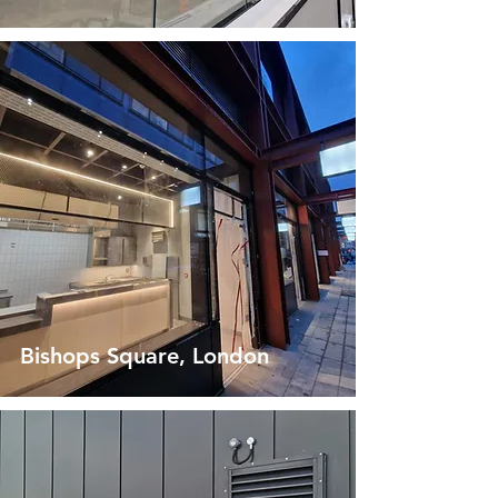
Bishops Square, London