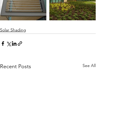
Solar Shading
See All
Recent Posts