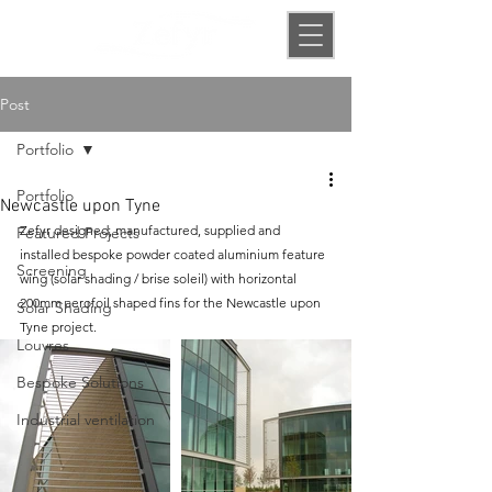
Post
Portfolio
Portfolio
Newcastle upon Tyne
Zefyr designed, manufactured, supplied and 
Featured Projects
installed bespoke powder coated aluminium feature 
Screening
wing (solar shading / brise soleil) with horizontal 
200mm aerofoil shaped fins for the Newcastle upon 
Solar Shading
Tyne project.
Louvres
Bespoke Solutions
Industrial ventilation