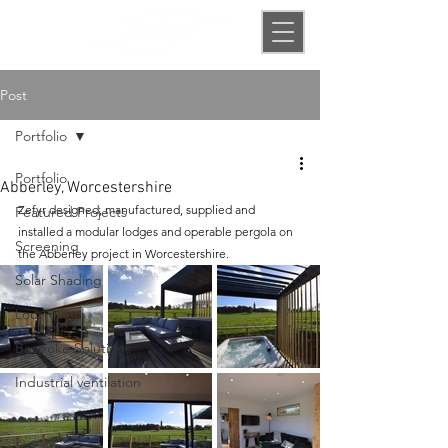
Post
Portfolio
Portfolio
Abberley, Worcestershire
Zefyr designed, manufactured, supplied and 
Featured Projects
installed a modular lodges and operable pergola on 
Screening
the Abberley project in Worcestershire.
Solar Shading
Louvres
Bespoke Solutions
Industrial ventilation