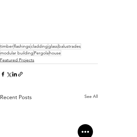
timber
flashings
cladding
glass
balustrades
modular building
Pergola
house
Featured Projects
See All
Recent Posts