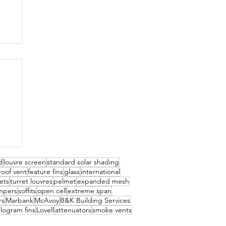
d
louvre screen
standard solar shading
roof vent
feature fins
glass
international
kets
turret louvres
pelmet
expanded mesh
mpers
soffits
open cell
extreme span
rs
Marbank
McAvoy
B&K Building Services
elogram fins
Lovell
attenuators
smoke vents