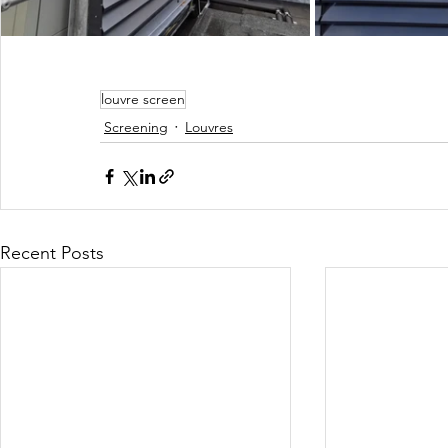
louvre screen
Screening
Louvres
Recent Posts