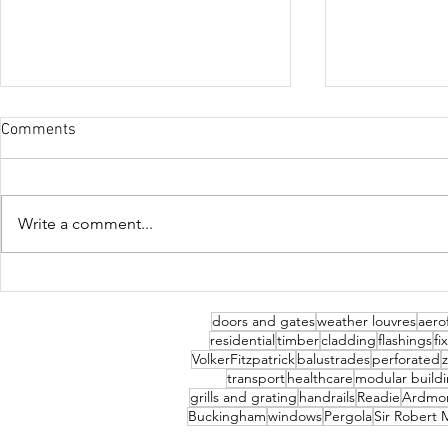
Comments
Abingdon Sc
Write a comment...
Trent, Wolverhampton
doors and gates
weather louvres
aerof
residential
timber
cladding
flashings
fi
VolkerFitzpatrick
balustrades
perforated
transport
healthcare
modular build
grills and grating
handrails
Readie
Ardmo
Buckingham
windows
Pergola
Sir Robert 