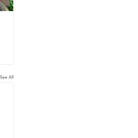
See All