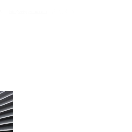
8
|
info@zefyrgroup.com