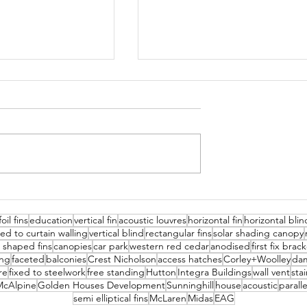
hool
Cannock Chase Hospital
oil fins
education
vertical fin
acoustic louvres
horizontal fin
horizontal blin
xed to curtain walling
vertical blind
rectangular fins
solar shading canopy
z shaped fins
canopies
car park
western red cedar
anodised
first fix brac
ing
faceted
balconies
Crest Nicholson
access hatches
Corley+Woolley
da
re
fixed to steelwork
free standing
Hutton
Integra Buildings
wall vent
stai
McAlpine
Golden Houses Development
Sunninghill
house
acoustic
parall
semi elliptical fins
McLaren
Midas
EAG