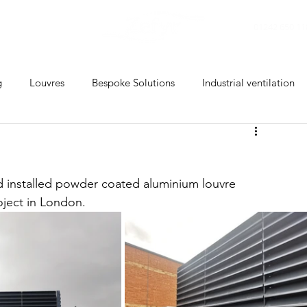
CONTACT
01242 650 11
g
Louvres
Bespoke Solutions
Industrial ventilation
d installed powder coated aluminium louvre 
ject in 
London
.