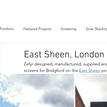
HOME
PRODUCTS
PROJECTS
Portfolio
Featured Projects
Screening
Solar Shadin
East Sheen, London
Zefyr designed, manufactured, supplied an
screens for 
Bridgford
 on the 
East Sheen
pro