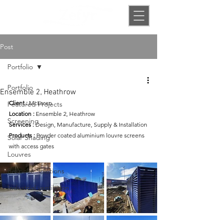
Post
Portfolio
Portfolio
Ensemble 2, Heathrow
Client
:
McLaren
Featured Projects
Location :
 Ensemble 2, Heathrow
Screening
Services
:
 Design, Manufacture, Supply & Installation
Products
:
Powder coated aluminium louvre screens 
Solar Shading
with access gates
Louvres
Bespoke Solutions
Industrial ventilation