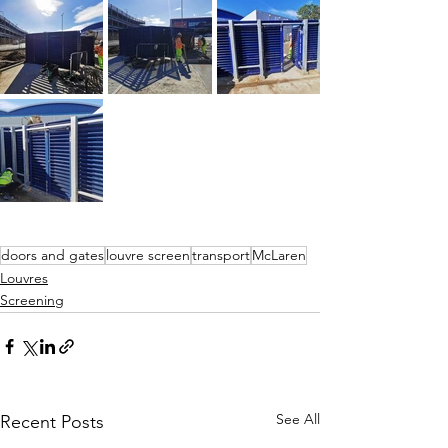
doors and gates
louvre screen
transport
McLaren
Louvres
Screening
See All
Recent Posts