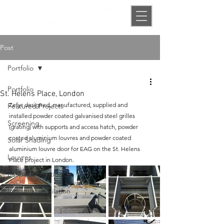
Post
Portfolio
Portfolio
St. Helens Place, London
Z
efyr designed, manufactured, supplied and 
Featured Projects
installed powder coated galvanised steel grilles 
Screening
(grating) with supports and access hatch, powder 
coated aluminium
 louvres and 
powder coated 
Solar Shading
aluminium
 louvre door for
EAG
 on the 
St. Helens 
Louvres
Place 
project in 
London
.
Bespoke Solutions
Industrial ventilation