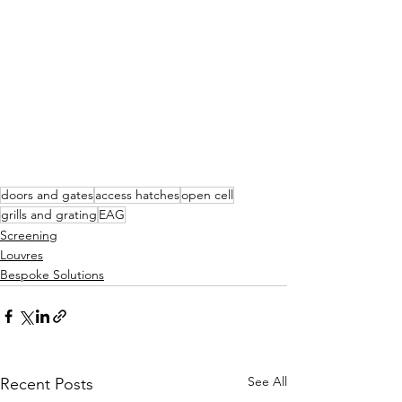
doors and gates
access hatches
open cell
grills and grating
EAG
Screening
Louvres
Bespoke Solutions
See All
Recent Posts